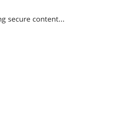
g secure content...