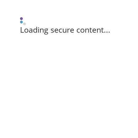
Loading secure content...