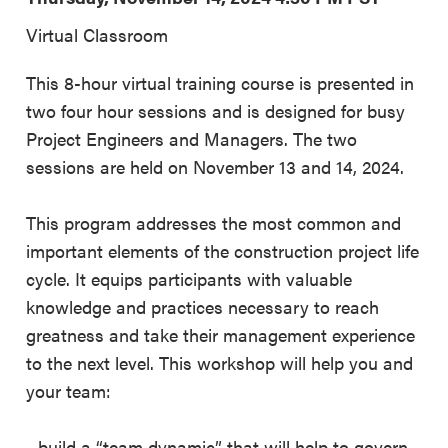
Virtual Classroom
This 8-hour virtual training course is presented in
two four hour sessions and is designed for busy
Project Engineers and Managers. The two
sessions are held on November 13 and 14, 2024.
This program addresses the most common and
important elements of the construction project life
cycle. It equips participants with valuable
knowledge and practices necessary to reach
greatness and take their management experience
to the next level. This workshop will help you and
your team:
- build a “team dynamic” that will help to govern