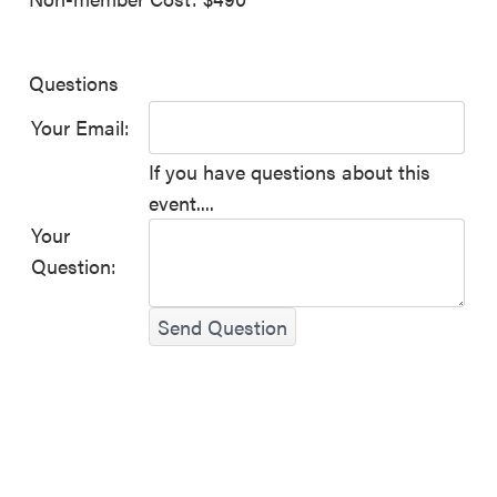
Questions
Your Email:
If you have questions about this
event....
Your
Question:
Send Question