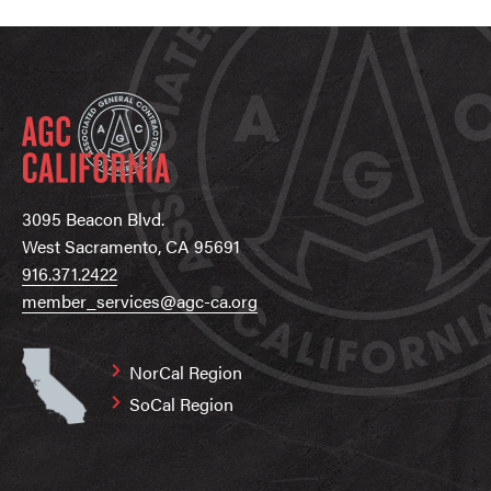
3095 Beacon Blvd.
West Sacramento, CA 95691
916.371.2422
member_services@agc-ca.org
NorCal Region
SoCal Region