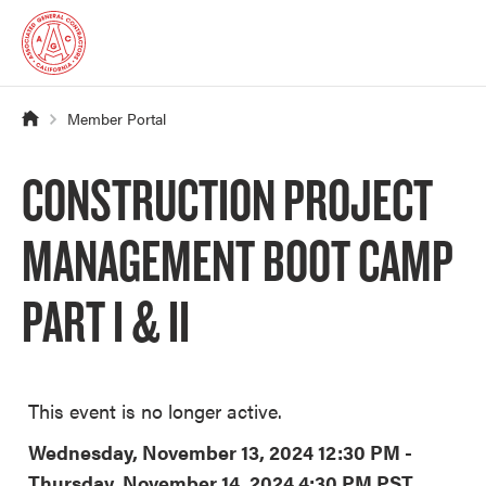
Member Portal
CONSTRUCTION PROJECT
MANAGEMENT BOOT CAMP
PART I & II
This event is no longer active.
Wednesday, November 13, 2024 12:30 PM -
Thursday, November 14, 2024 4:30 PM
PST