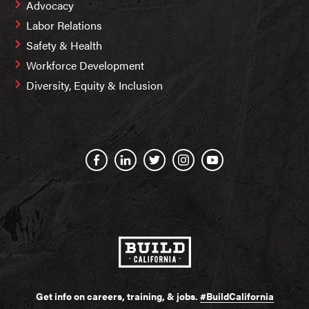
Advocacy
Labor Relations
Safety & Health
Workforce Development
Diversity, Equity & Inclusion
Get info on careers, training, & jobs.
#BuildCalifornia