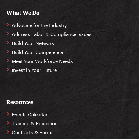
What We Do
Advocate for the Industry
Address Labor & Compliance Issues
Build Your Network
Build Your Competence
Meet Your Workforce Needs
Invest in Your Future
Resources
Events Calendar
Training & Education
Contracts & Forms