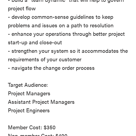
project flow
- develop common-sense guidelines to keep
problems and issues on a path to resolution
- enhance your operations through better project
start-up and close-out
- strengthen your system so it accommodates the
requirements of your customer
- navigate the change order process
Target Audience:
Project Managers
Assistant Project Managers
Project Engineers
Member Cost: $350
Non-member Cost: $490