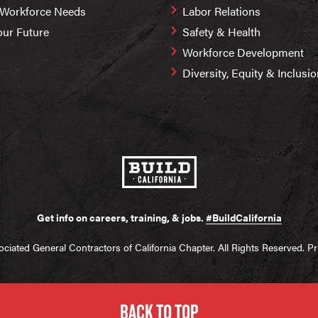
 Workforce Needs
Labor Relations
our Future
Safety & Health
Workforce Development
Diversity, Equity & Inclusi
Get info on careers, training, & jobs.
#BuildCalifornia
ciated General Contractors of California Chapter. All Rights Reserved.
Pr
BACK TO TOP