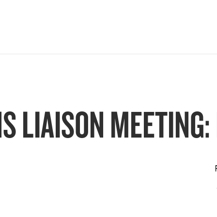
 LIAISON MEETING: D