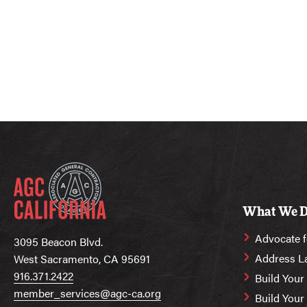
What We 
Advocate f
3095 Beacon Blvd.
Address L
West Sacramento, CA 95691
916.371.2422
Build Your
member_services@agc-ca.org
Build You