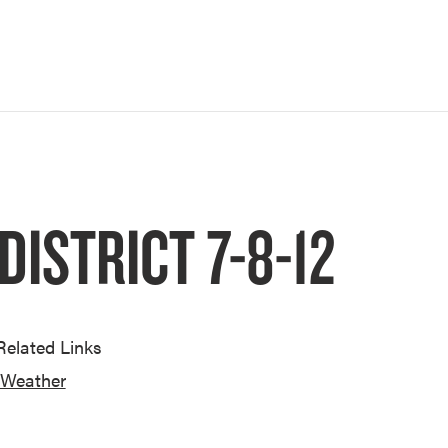
ISTRICT 7-8-12
Related Links
Weather