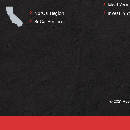
Meet Your
NorCal Region
Invest in Y
SoCal Region
© 2021 Asso