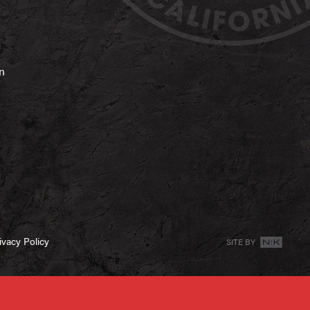
on
ivacy Policy
SITE BY