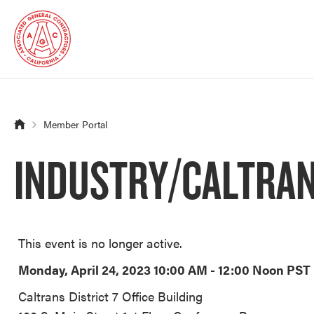
Member Portal
INDUSTRY/CALTRANS
This event is no longer active.
Monday, April 24, 2023 10:00 AM - 12:00 Noon
PST
Caltrans District 7 Office Building