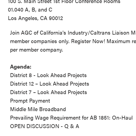
100 S. Main Street 1st Floor Conference Rooms
01.040 A, B, and C
Los Angeles, CA 90012
Join AGC of California's Industry/Caltrans Liaison 
member companies only. Register Now! Maximum regis
per member company.
Agenda:
District 8 - Look Ahead Projects
District 12 – Look Ahead Projects
District 7 – Look Ahead Projects
Prompt Payment
Middle Mile Broadband
Prevailing Wage Requirement for AB 1851: On-Haul
OPEN DISCUSSION - Q & A