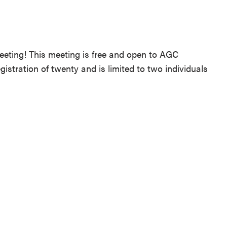
Meeting! This meeting is free and open to AGC
tration of twenty and is limited to two individuals