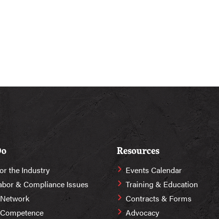
Do
Resources
or the Industry
Events Calendar
abor & Compliance Issues
Training & Education
 Network
Contracts & Forms
r Competence
Advocacy