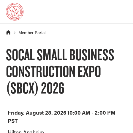
Member Portal
SOCAL SMALL BUSINESS
CONSTRUCTION EXPO
(SBCX) 2026
Friday, August 28, 2026 10:00 AM - 2:00 PM
PST
Hilton Anaheim