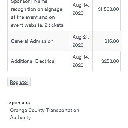
Sponsor | Name
Aug 14,
recognition on signage
$1,500.00
2026
at the event and on
event website. 2 tickets
Aug 21,
General Admission
$15.00
2026
Aug 14,
Additional Electrical
$250.00
2026
Register
Sponsors
Orange County Transportation
Authority