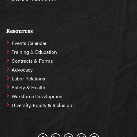
Resources
Events Calendar
Training & Education
Contracts & Forms
Advocacy
Labor Relations
Safety & Health
Workforce Development
Diversity, Equity & Inclusion