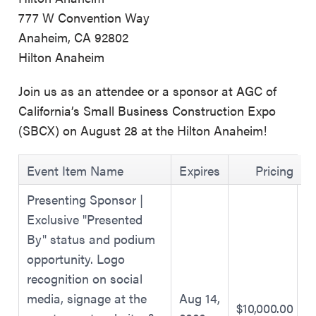
777 W Convention Way
Anaheim, CA 92802
Hilton Anaheim
Join us as an attendee or a sponsor at AGC of
California’s Small Business Construction Expo
(SBCX) on August 28 at the Hilton Anaheim!
Event Item Name
Expires
Pricing
Presenting Sponsor |
Exclusive "Presented
By" status and podium
opportunity. Logo
recognition on social
media, signage at the
Aug 14,
$10,000.00