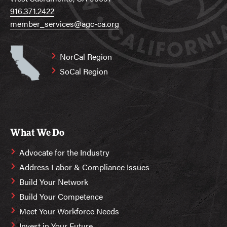
916.371.2422
member_services@agc-ca.org
NorCal Region
SoCal Region
What We Do
Advocate for the Industry
Address Labor & Compliance Issues
Build Your Network
Build Your Competence
Meet Your Workforce Needs
Invest in Your Future