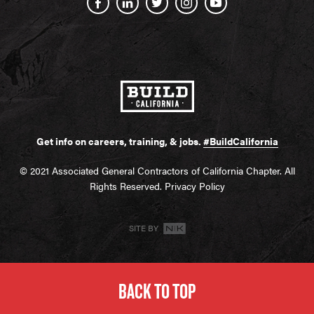
Get info on careers, training, & jobs.
#BuildCalifornia
© 2021 Associated General Contractors of California Chapter. All
Rights Reserved.
Privacy Policy
SITE BY
BACK TO TOP