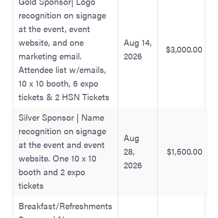
Gold Sponsor| Logo
recognition on signage
at the event, event
website, and one
Aug 14,
$3,000.00
marketing email.
2026
Attendee list w/emails,
10 x 10 booth, 6 expo
tickets & 2 HSN Tickets
Silver Sponsor | Name
recognition on signage
Aug
at the event and event
28,
$1,500.00
website. One 10 x 10
2026
booth and 2 expo
tickets
Breakfast/Refreshments