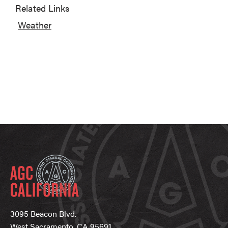
Related Links
Weather
3095 Beacon Blvd.
West Sacramento, CA 95691