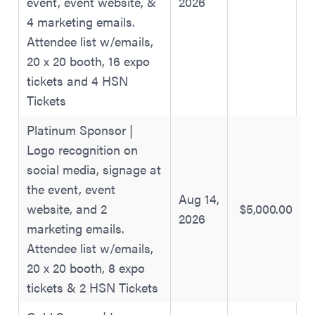
event, event website, &
2026
4 marketing emails.
Attendee list w/emails,
20 x 20 booth, 16 expo
tickets and 4 HSN
Tickets
Platinum Sponsor |
Logo recognition on
social media, signage at
the event, event
Aug 14,
website, and 2
$5,000.00
2026
marketing emails.
Attendee list w/emails,
20 x 20 booth, 8 expo
tickets & 2 HSN Tickets